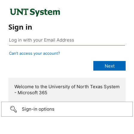
Sign in
Can’t access your account?
Welcome to the University of North Texas System
- Microsoft 365
Sign-in options