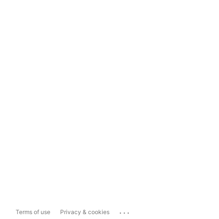
...
Terms of use
Privacy & cookies