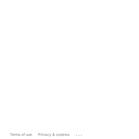
...
Terms of use
Privacy & cookies