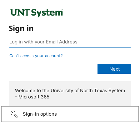
Sign in
Can’t access your account?
Welcome to the University of North Texas System
- Microsoft 365
Sign-in options