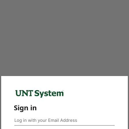
Sign in