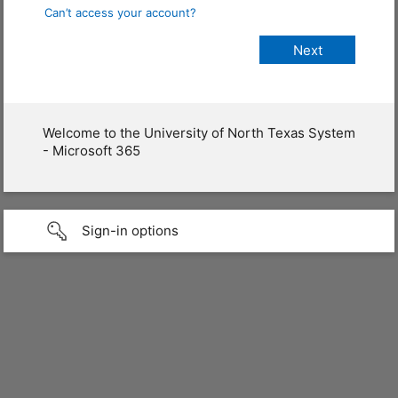
Can’t access your account?
Welcome to the University of North Texas System
- Microsoft 365
Sign-in options