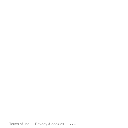
...
Terms of use
Privacy & cookies