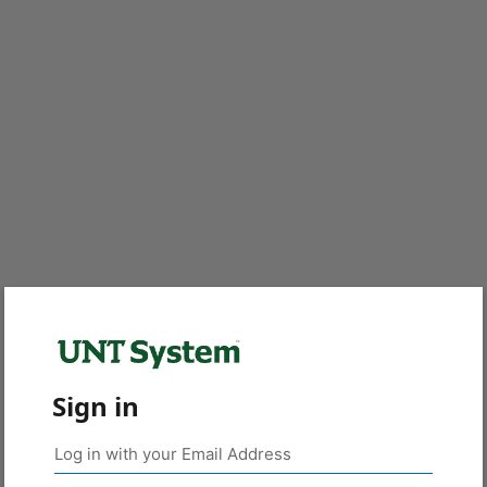
Sign in