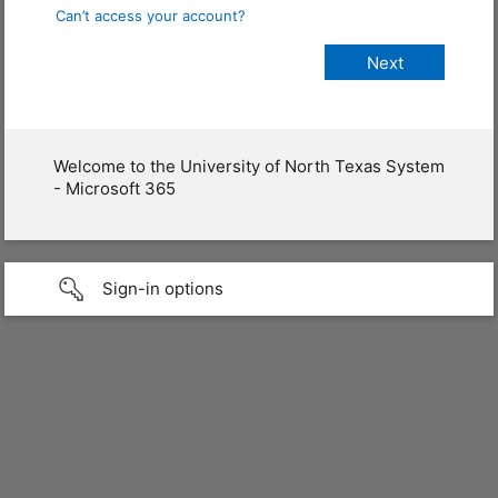
Can’t access your account?
Welcome to the University of North Texas System
- Microsoft 365
Sign-in options