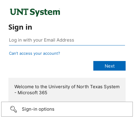
Sign in
Can’t access your account?
Welcome to the University of North Texas System
- Microsoft 365
Sign-in options