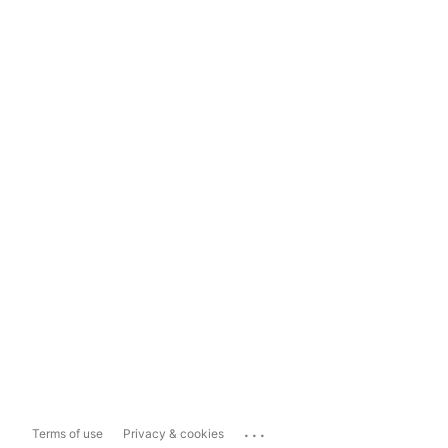
...
Terms of use
Privacy & cookies