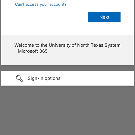
Can’t access your account?
Welcome to the University of North Texas System
- Microsoft 365
Sign-in options