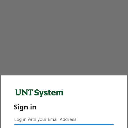
Sign in