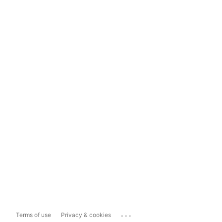
...
Terms of use
Privacy & cookies