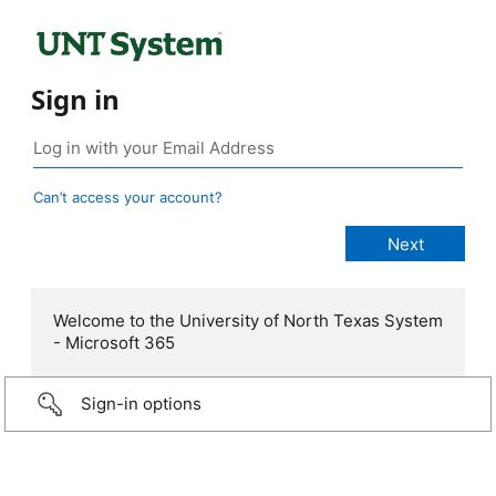
Sign in
Can’t access your account?
Welcome to the University of North Texas System
- Microsoft 365
Sign-in options