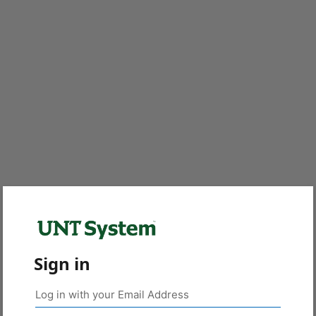
Sign in