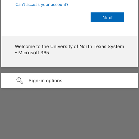
Can’t access your account?
Welcome to the University of North Texas System
- Microsoft 365
Sign-in options