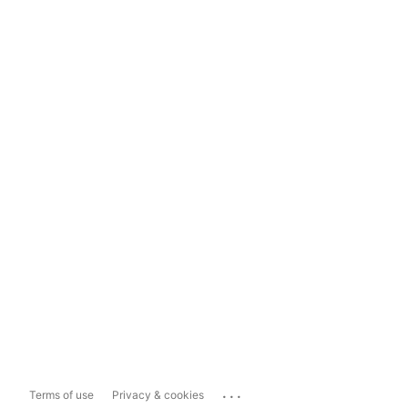
...
Terms of use
Privacy & cookies