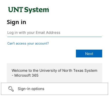
Sign in
Can’t access your account?
Welcome to the University of North Texas System
- Microsoft 365
Sign-in options