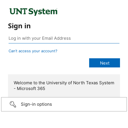
Sign in
Can’t access your account?
Welcome to the University of North Texas System
- Microsoft 365
Sign-in options