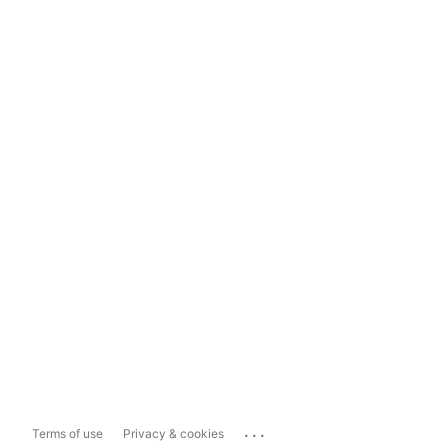
...
Terms of use
Privacy & cookies