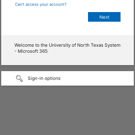
Can’t access your account?
Welcome to the University of North Texas System
- Microsoft 365
Sign-in options