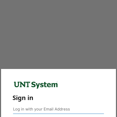
Sign in