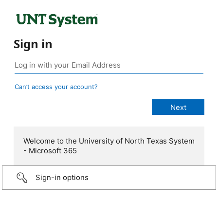
Sign in
Can’t access your account?
Welcome to the University of North Texas System
- Microsoft 365
Sign-in options