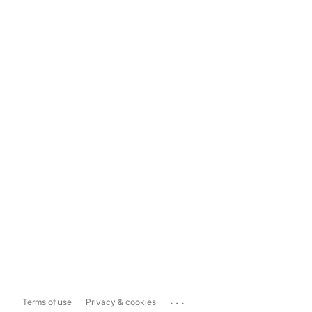
...
Terms of use
Privacy & cookies