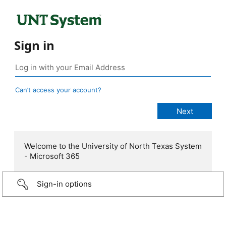
Sign in
Can’t access your account?
Welcome to the University of North Texas System
- Microsoft 365
Sign-in options