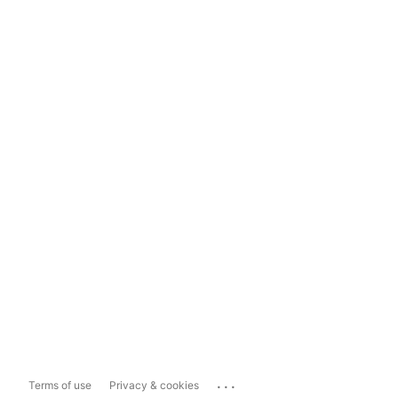
...
Terms of use
Privacy & cookies