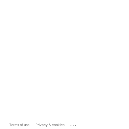
...
Terms of use
Privacy & cookies