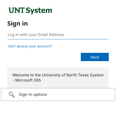
Sign in
Can’t access your account?
Welcome to the University of North Texas System
- Microsoft 365
Sign-in options