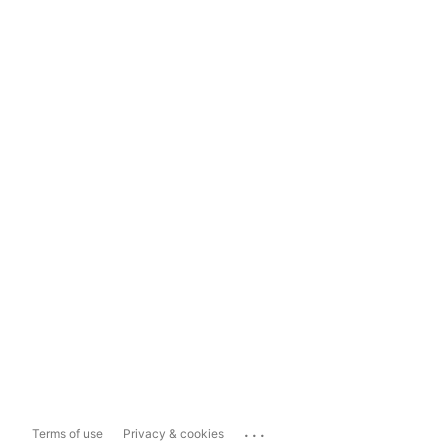
...
Terms of use
Privacy & cookies