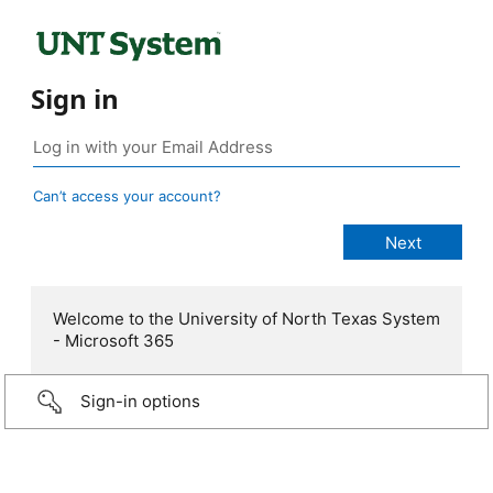
Sign in
Can’t access your account?
Welcome to the University of North Texas System
- Microsoft 365
Sign-in options