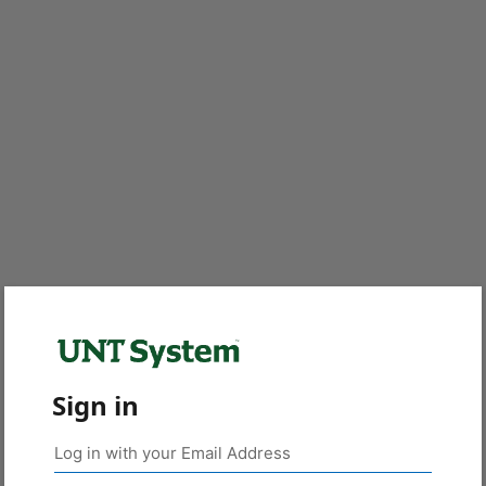
Sign in