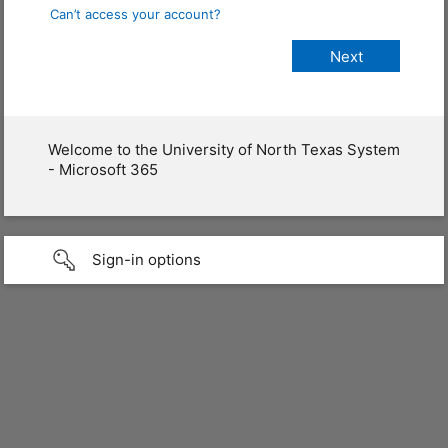
Can’t access your account?
Welcome to the University of North Texas System
- Microsoft 365
Sign-in options