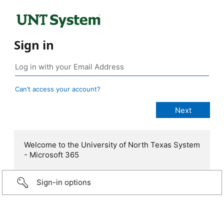
Sign in
Can’t access your account?
Welcome to the University of North Texas System
- Microsoft 365
Sign-in options