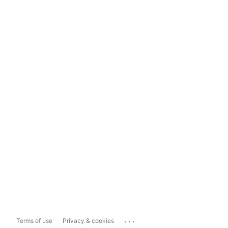
...
Terms of use
Privacy & cookies