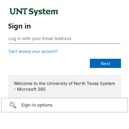
Sign in
Can’t access your account?
Welcome to the University of North Texas System
- Microsoft 365
Sign-in options