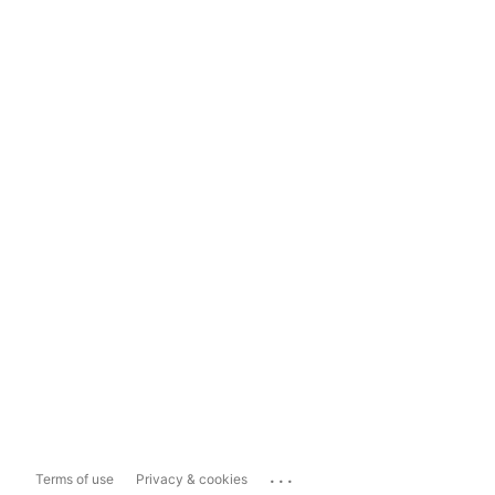
...
Terms of use
Privacy & cookies