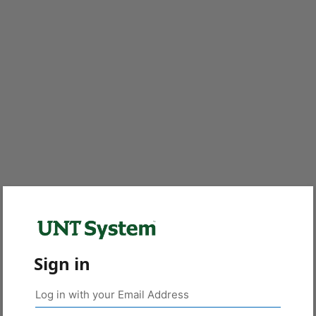
Sign in