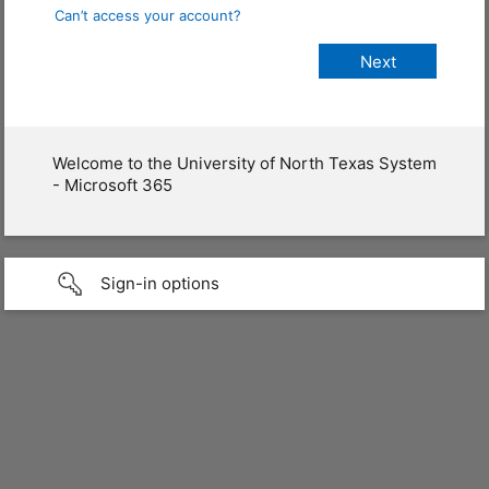
Can’t access your account?
Welcome to the University of North Texas System
- Microsoft 365
Sign-in options