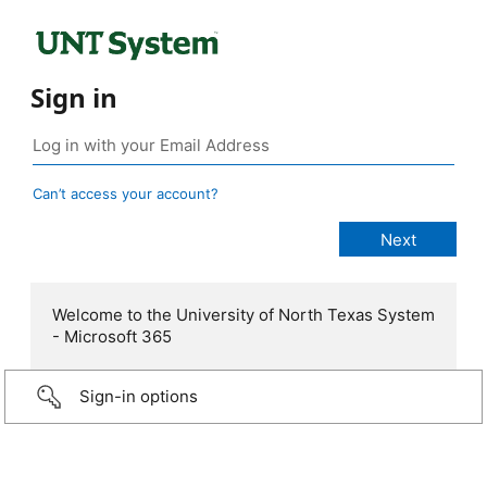
Sign in
Can’t access your account?
Welcome to the University of North Texas System
- Microsoft 365
Sign-in options