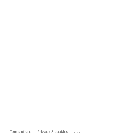
...
Terms of use
Privacy & cookies