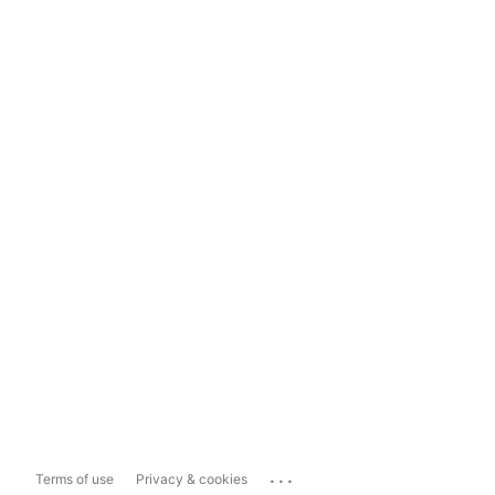
...
Terms of use
Privacy & cookies