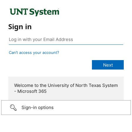
Sign in
Can’t access your account?
Welcome to the University of North Texas System
- Microsoft 365
Sign-in options