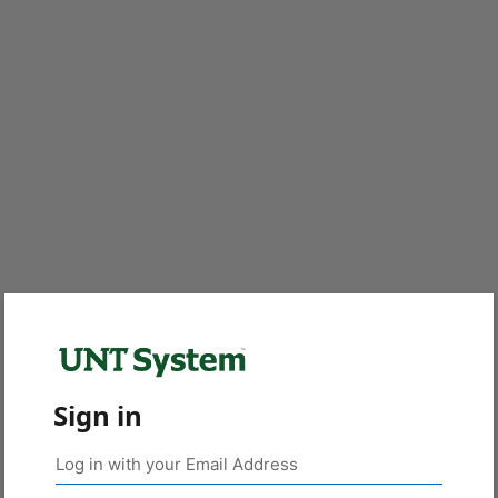
Sign in