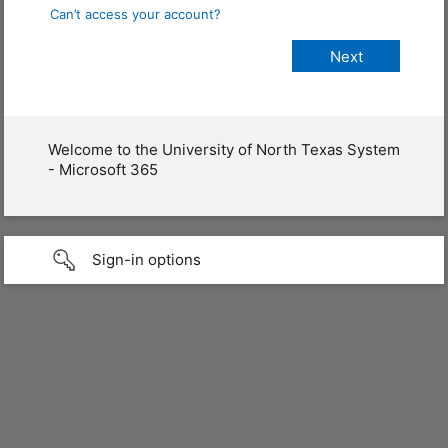
Can’t access your account?
Welcome to the University of North Texas System
- Microsoft 365
Sign-in options