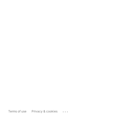
...
Terms of use
Privacy & cookies