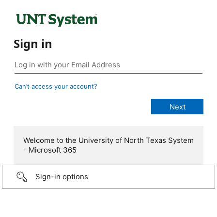
Sign in
Can’t access your account?
Welcome to the University of North Texas System
- Microsoft 365
Sign-in options