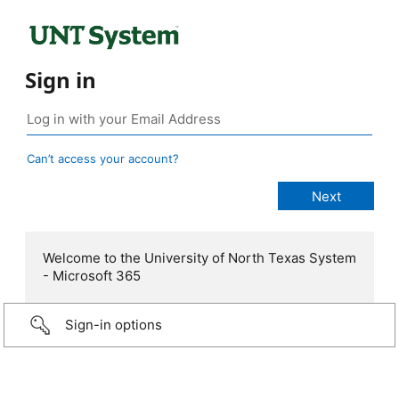
Sign in
Can’t access your account?
Welcome to the University of North Texas System
- Microsoft 365
Sign-in options