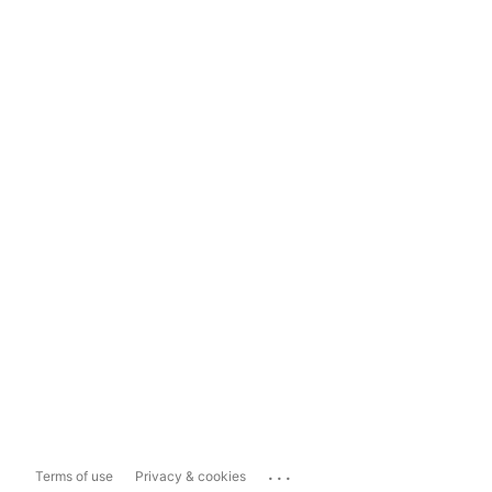
...
Terms of use
Privacy & cookies