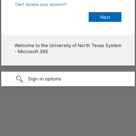
Can’t access your account?
Welcome to the University of North Texas System
- Microsoft 365
Sign-in options