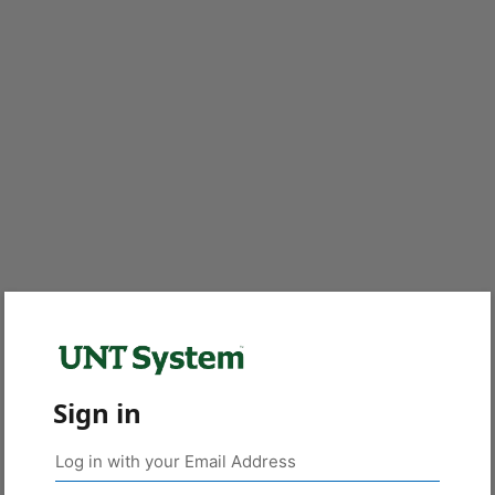
Sign in