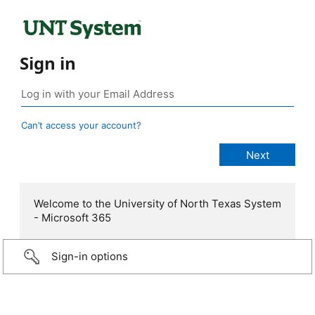
Sign in
Can’t access your account?
Welcome to the University of North Texas System
- Microsoft 365
Sign-in options