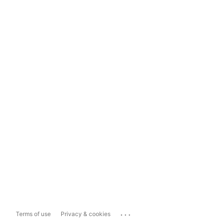
...
Terms of use
Privacy & cookies