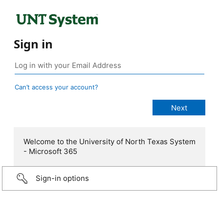
Sign in
Can’t access your account?
Welcome to the University of North Texas System
- Microsoft 365
Sign-in options