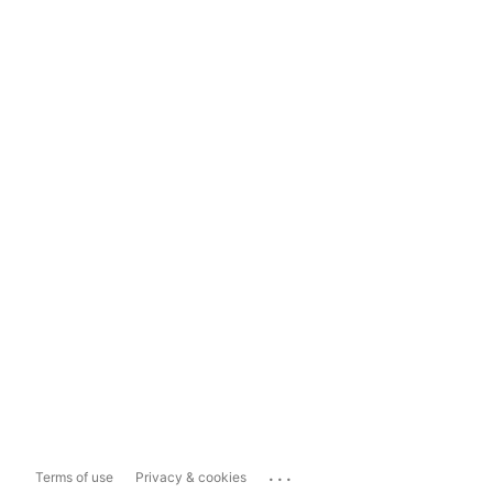
...
Terms of use
Privacy & cookies