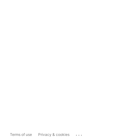
...
Terms of use
Privacy & cookies