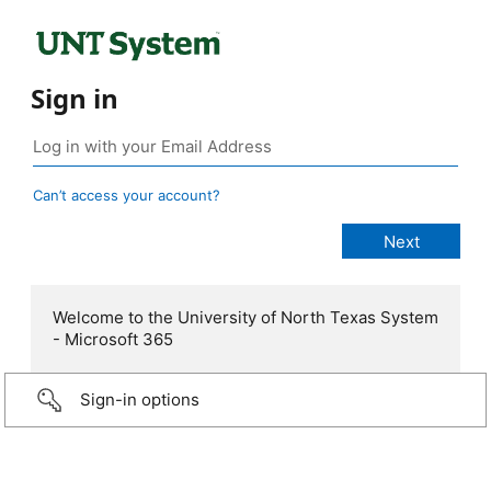
Sign in
Can’t access your account?
Welcome to the University of North Texas System
- Microsoft 365
Sign-in options