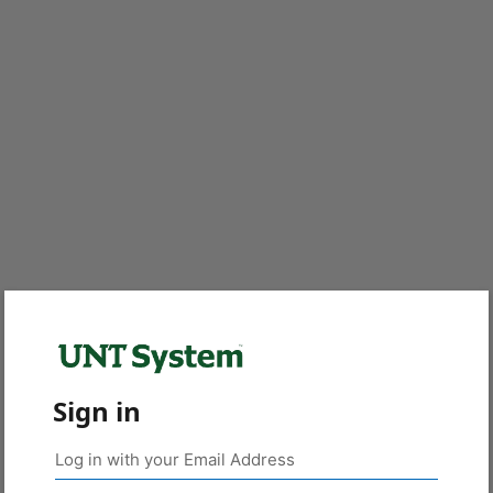
Sign in