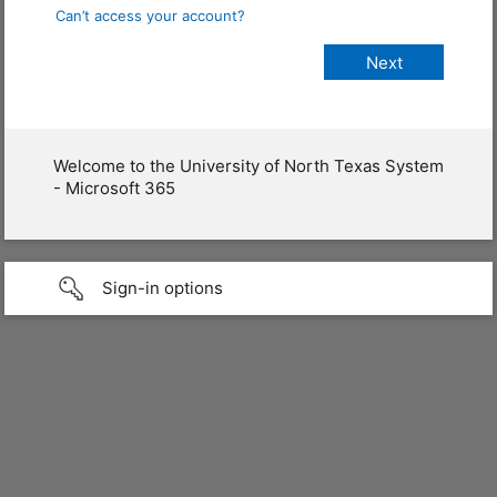
Can’t access your account?
Welcome to the University of North Texas System
- Microsoft 365
Sign-in options