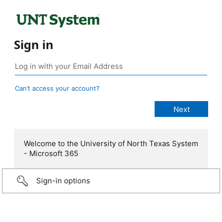
Sign in
Can’t access your account?
Welcome to the University of North Texas System
- Microsoft 365
Sign-in options