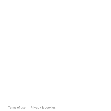
...
Terms of use
Privacy & cookies