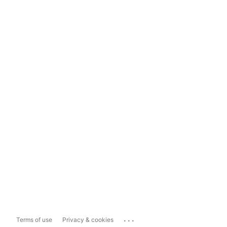
...
Terms of use
Privacy & cookies