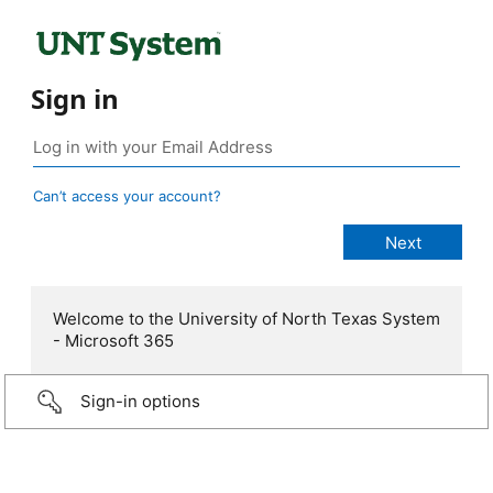
Sign in
Can’t access your account?
Welcome to the University of North Texas System
- Microsoft 365
Sign-in options