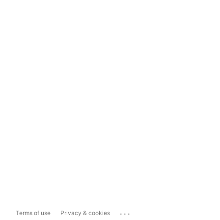
...
Terms of use
Privacy & cookies