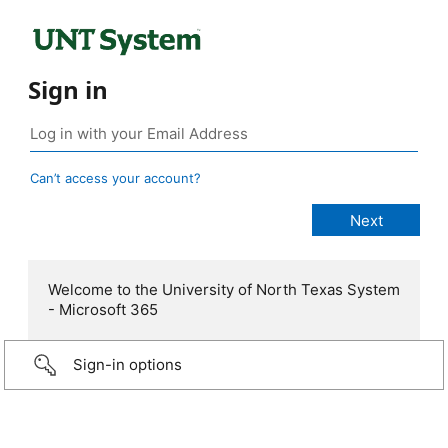
Sign in
Can’t access your account?
Welcome to the University of North Texas System
- Microsoft 365
Sign-in options