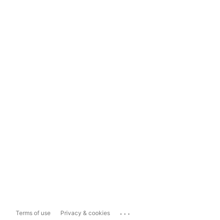
...
Terms of use
Privacy & cookies