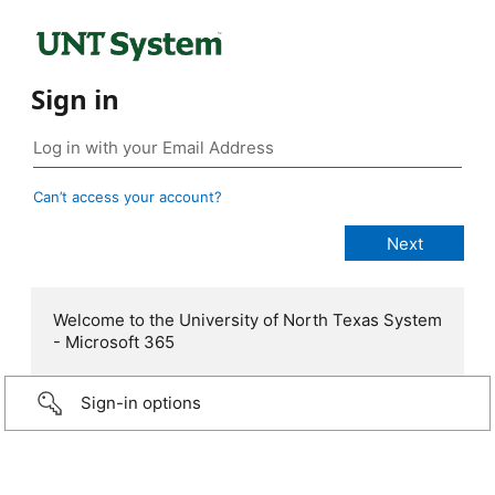
Sign in
Can’t access your account?
Welcome to the University of North Texas System
- Microsoft 365
Sign-in options