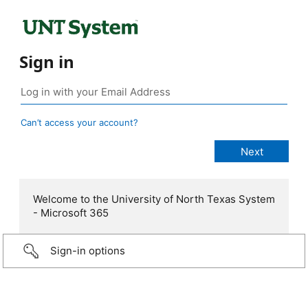
Sign in
Can’t access your account?
Welcome to the University of North Texas System
- Microsoft 365
Sign-in options