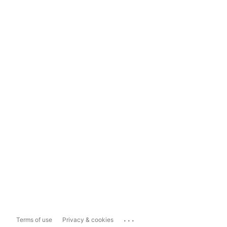
...
Terms of use
Privacy & cookies