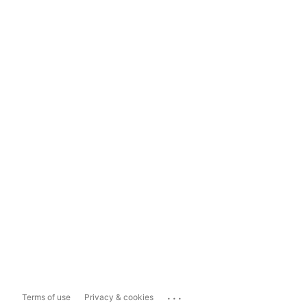
...
Terms of use
Privacy & cookies