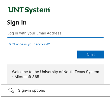
Sign in
Can’t access your account?
Welcome to the University of North Texas System
- Microsoft 365
Sign-in options