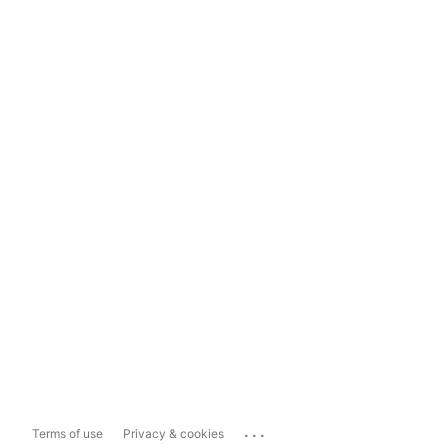
...
Terms of use
Privacy & cookies