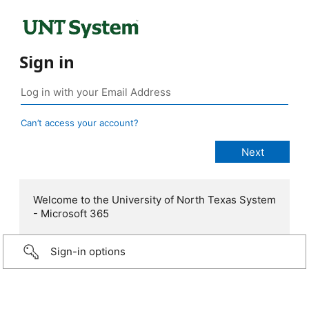
Sign in
Can’t access your account?
Welcome to the University of North Texas System
- Microsoft 365
Sign-in options