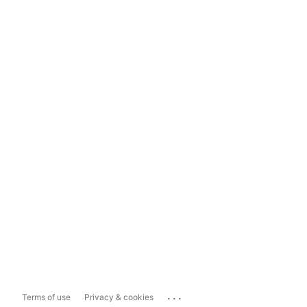
...
Terms of use
Privacy & cookies