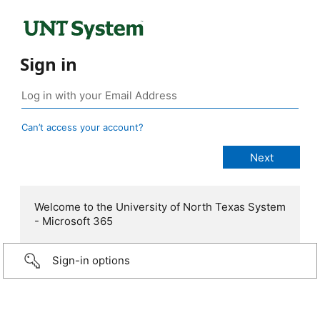
Sign in
Can’t access your account?
Welcome to the University of North Texas System
- Microsoft 365
Sign-in options