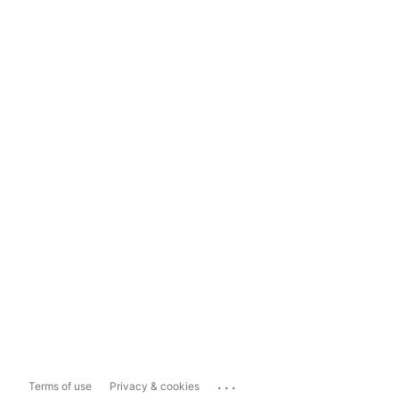
...
Terms of use
Privacy & cookies