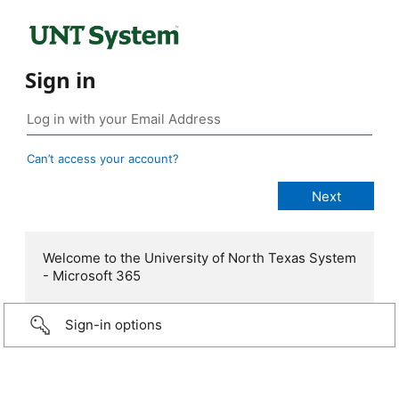
Sign in
Can’t access your account?
Welcome to the University of North Texas System
- Microsoft 365
Sign-in options