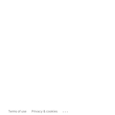
...
Terms of use
Privacy & cookies