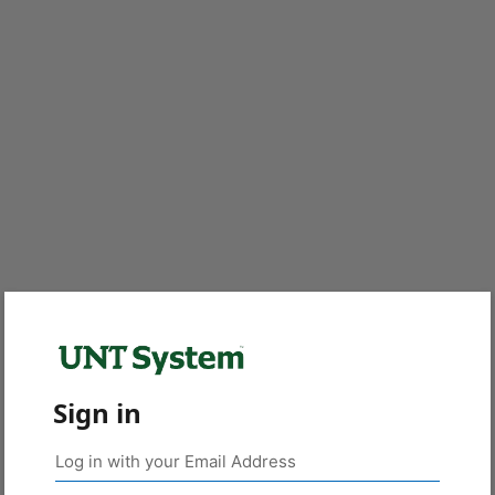
Sign in