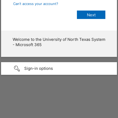
Can’t access your account?
Welcome to the University of North Texas System
- Microsoft 365
Sign-in options