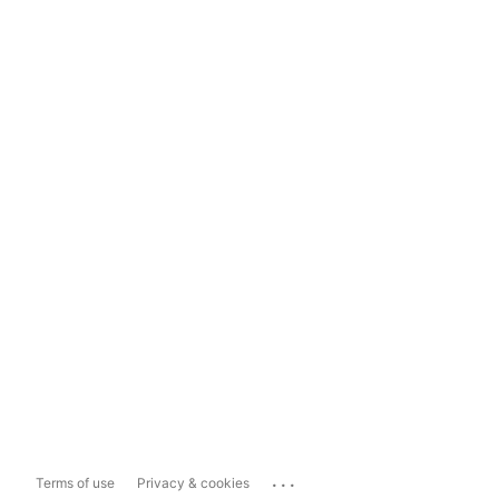
...
Terms of use
Privacy & cookies