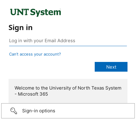
Sign in
Can’t access your account?
Welcome to the University of North Texas System
- Microsoft 365
Sign-in options