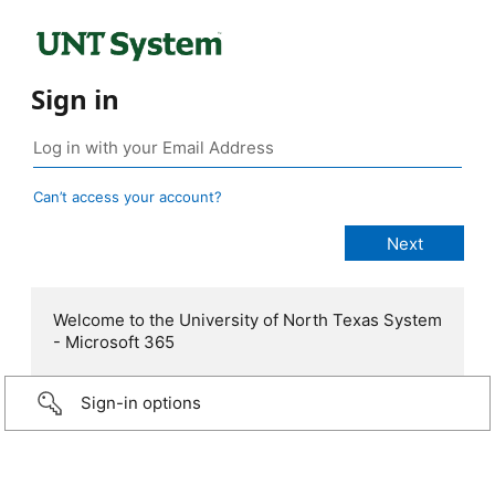
Sign in
Can’t access your account?
Welcome to the University of North Texas System
- Microsoft 365
Sign-in options