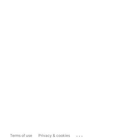
...
Terms of use
Privacy & cookies