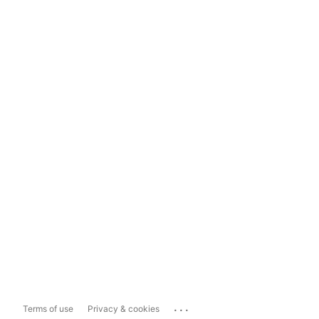
...
Terms of use
Privacy & cookies