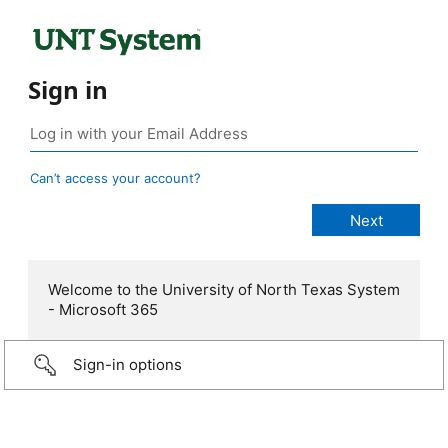
Sign in
Can’t access your account?
Welcome to the University of North Texas System
- Microsoft 365
Sign-in options