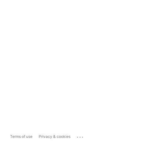
...
Terms of use
Privacy & cookies