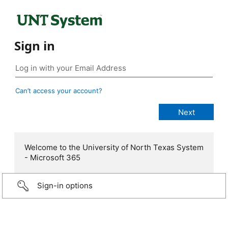
Sign in
Can’t access your account?
Welcome to the University of North Texas System
- Microsoft 365
Sign-in options