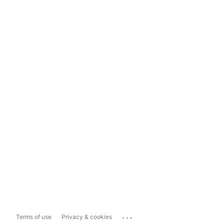
...
Terms of use
Privacy & cookies