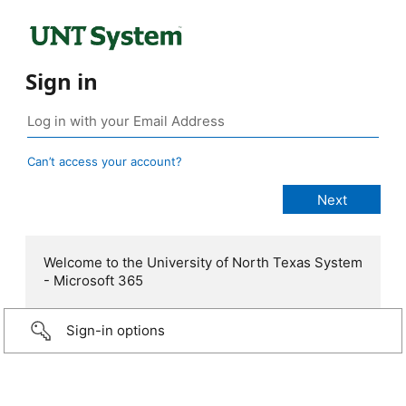
Sign in
Can’t access your account?
Welcome to the University of North Texas System
- Microsoft 365
Sign-in options