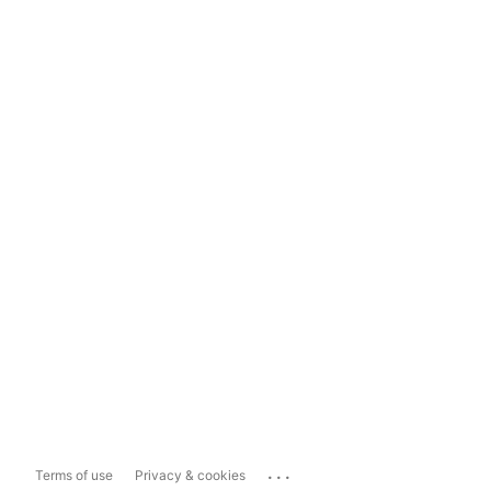
...
Terms of use
Privacy & cookies