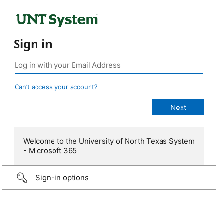
Sign in
Can’t access your account?
Welcome to the University of North Texas System
- Microsoft 365
Sign-in options