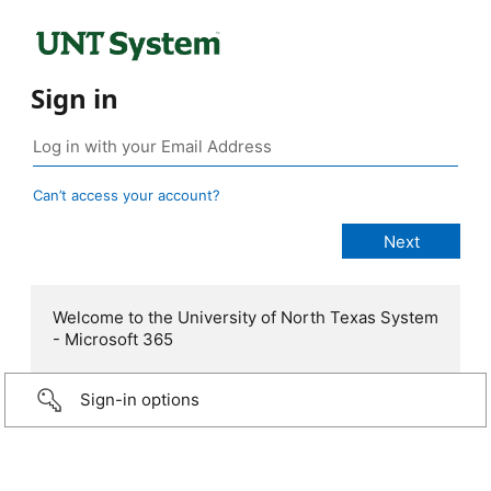
Sign in
Can’t access your account?
Welcome to the University of North Texas System
- Microsoft 365
Sign-in options