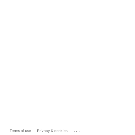
...
Terms of use
Privacy & cookies