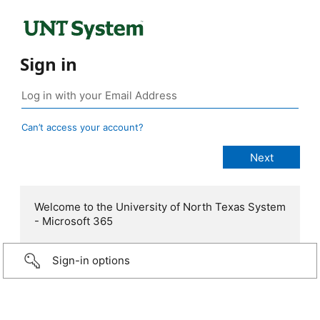
Sign in
Can’t access your account?
Welcome to the University of North Texas System
- Microsoft 365
Sign-in options