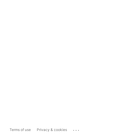
...
Terms of use
Privacy & cookies