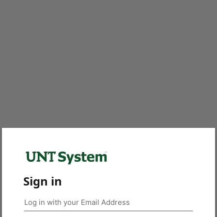
Sign in