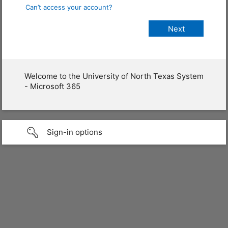
Can’t access your account?
Welcome to the University of North Texas System
- Microsoft 365
Sign-in options